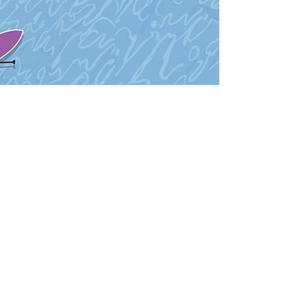
Proud Members of: