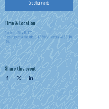
See other events
Time & Location
Apr 18, 2026, 7:00 PM
Rhode Center for the Arts, 514 56th St, Kenosha, WI 53140,
USA
Share this event