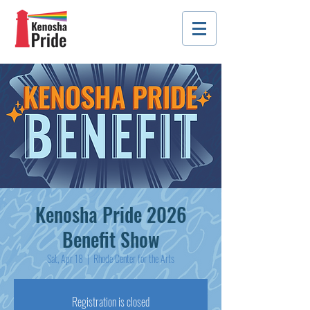
Kenosha Pride 2026
Benefit Show
Sat, Apr 18
  |  
Rhode Center for the Arts
Registration is closed