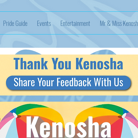
Pride Guide
Events
Entertainment
Mr & Miss Kenosh