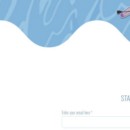
STA
Enter your email here