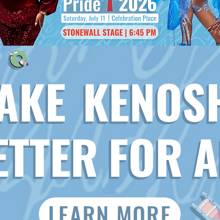
LEARN MORE