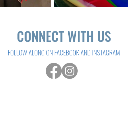
CONNECT WITH US
FOLLOW ALONG ON FACEBOOK AND INSTAGRAM