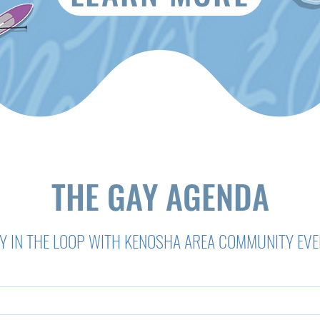
THE GAY AGENDA
Y IN THE LOOP WITH KENOSHA AREA COMMUNITY EV