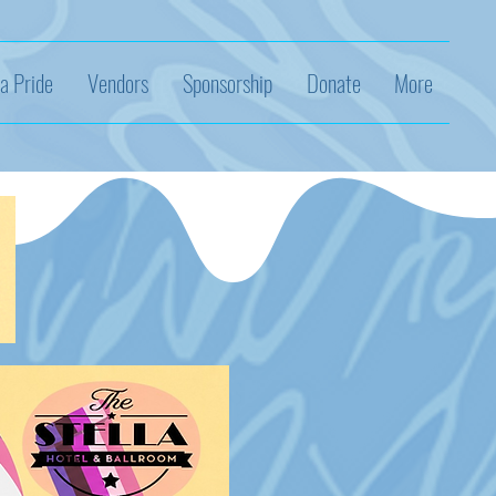
a Pride
Vendors
Sponsorship
Donate
More