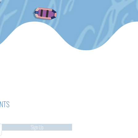
ENTS
Sign Up