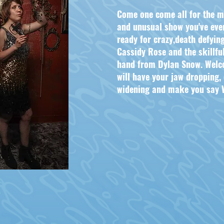
Come one come all for the m
and unusual show you've ever
ready for crazy,death defyin
Cassidy Rose and the skillful
hand from Dylan Snow. Welc
will have your jaw dropping,
widening and make you say W