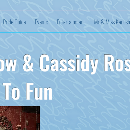
Pride Guide
Events
Entertainment
Mr & Miss Kenosh
ow & Cassidy Ro
To Fun