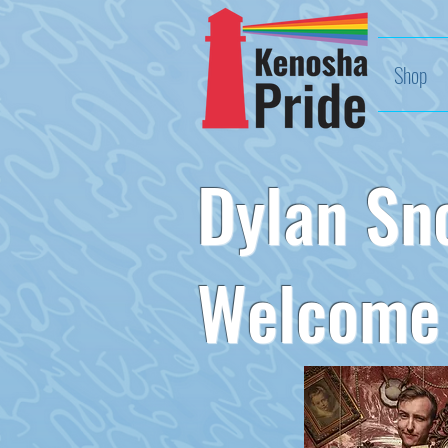
Shop
Dylan Sn
Welcome 