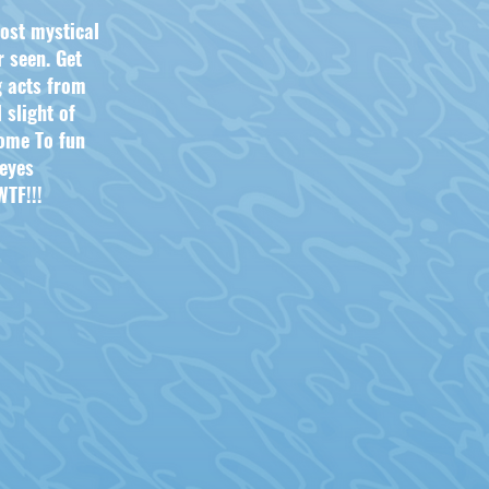
ost mystical
 seen. Get
g acts from
 slight o
f
ome To fun
 eyes
TF!!!