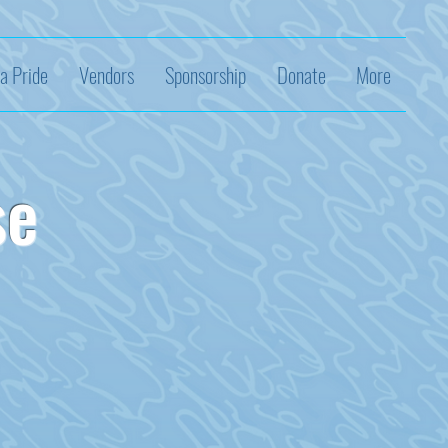
a Pride
Vendors
Sponsorship
Donate
More
se