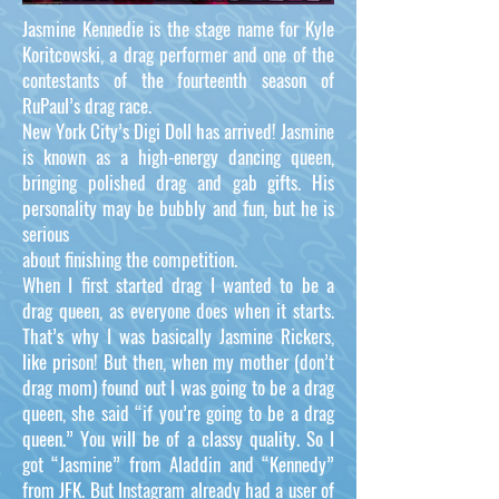
Jasmine Kennedie is the stage name for Kyle
Koritcowski, a drag performer and one of the
contestants of the fourteenth season of
RuPaul’s drag race.
New York City’s Digi Doll has arrived! Jasmine
is known as a high-energy dancing queen,
bringing polished drag and gab gifts. His
personality may be bubbly and fun, but he is
serious
about finishing the competition.
When I first started drag I wanted to be a
drag queen, as everyone does when it starts.
That’s why I was basically Jasmine Rickers,
like prison! But then, when my mother (don’t
drag mom) found out I was going to be a drag
queen, she said “if you’re going to be a drag
queen.” You will be of a classy quality. So I
got “Jasmine” from Aladdin and “Kennedy”
from JFK. But Instagram already had a user of