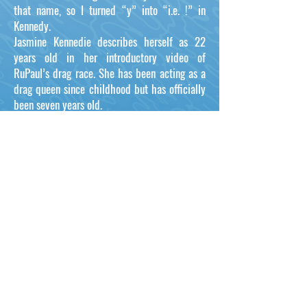
that name, so I turned “y” into “i.e. !” in
Kennedy.
Jasmine Kennedie describes herself as 22
years old in her introductory video of
RuPaul’s drag race. She has been acting as a
drag queen since childhood but has officially
been seven years old.
She was 15 when the drag queen’s journey
began with the support of her family and
friends. On the other hand, she could have
detected her sexual preferences at a very
young age.
Jasmine Kennedie is from Binghamton, New
York and on Season #14 of RuPaul's Drag
Race.
Proud Members of: