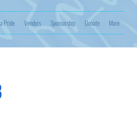
a Pride
Vendors
Sponsorship
Donate
More
8