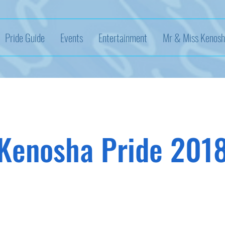
Pride Guide
Events
Entertainment
Mr & Miss Kenosh
Kenosha Pride 201