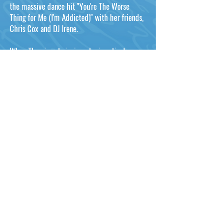
the massive dance hit "You're The Worse
Thing for Me (I'm Addicted)" with her friends,
Chris Cox and DJ Irene.
When Thea is not singing, she is actively
involved with charity work, which is why on
Thursday, September 28, 2000, the City of
West Hollywood proclaimed it "Thea Austin
Day", for all of her work in the fight against
AIDS.
Whether she's playing an intimate club or co-
headlining Prince Charles' Prince's Trust's
"Party in the Park" with Culture Club and
BoyZone to over 170,000 people, Thea always
brings an unforgettable style, energy, spirit
and professionalism to the stage that puts her
in a class ALL her own!