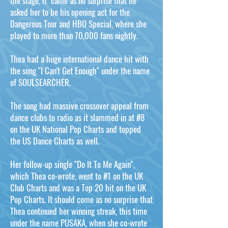
the stage, it came as no surprise that he
asked her to be his opening act for the
Dangerous Tour and HBO Special, where she
played to more than 70,000 fans nightly.
Thea had a huge international dance hit with
the song "I Can't Get Enough" under the name
of SOULSEARCHER.
The song had massive crossover appeal from
dance clubs to radio as it slammed in at #8
on the UK National Pop Charts and topped
the US Dance Charts as well.
Her follow-up single "Do It To Me Again",
which Thea co-wrote, went to #1 on the UK
Club Charts and was a Top 20 hit on the UK
Pop Charts. It should come as no surprise that
Thea continued her winning streak, this time
under the name PUSAKA, when she co-wrote