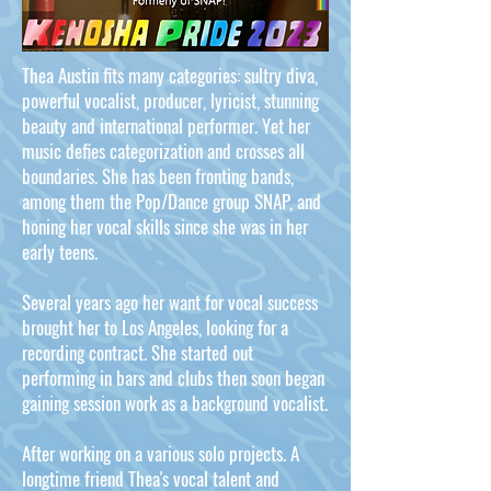
Thea Austin fits many categories: sultry diva,
powerful vocalist, producer, lyricist, stunning
beauty and international performer. Yet her
music defies categorization and crosses all
boundaries. She has been fronting bands,
among them the Pop/Dance group SNAP, and
honing her vocal skills since she was in her
early teens.
Several years ago her want for vocal success
brought her to Los Angeles, looking for a
recording contract. She started out
performing in bars and clubs then soon began
gaining session work as a background vocalist.
After working on a various solo projects. A
longtime friend Thea's vocal talent and