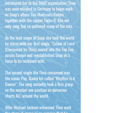
introduced her to the SNAP organization. Thea
was soon whisked to Germany to begin work
on Snap's album The Madman's Return
together with the rapper Turbo B. She not
only sang, but co-authored many of the cuts.
As the lead singer of Snap she took the world
by storm with her first single, "Colour of Love"
(Composed by Thea) soared into the Top Ten
across Europe and reestablished Snap as a
force to be reckoned with.
The second single the Thea composed was
the iconic Pop, Dance hit called "Rhythm Is A
Dancer". The song instantly took a firm grasp
on the number one position on numerous
charts ALL around the world.
After Michael Jackson witnessed Thea work