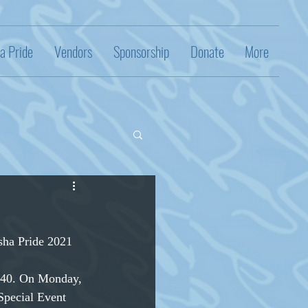
a Pride
Vendors
Sponsorship
Donate
More
sha Pride 2021 
140. On Monday,
Special Event