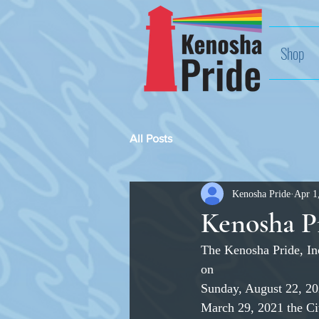
Shop
All Posts
Kenosha Pride
Apr 1
Kenosha Pr
The Kenosha Pride, Inc
on
Sunday, August 22, 2
March 29, 2021 the Ci