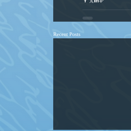
Recent Posts