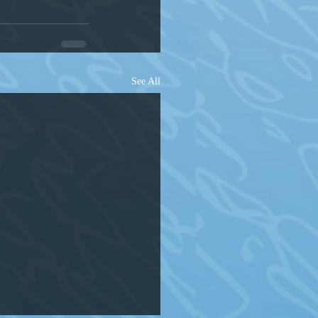
See All