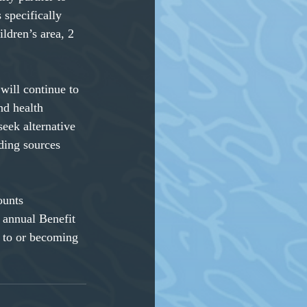
 specifically
ildren’s area, 2
will continue to
d health 
seek alternative 
ding sources 
ounts
 annual Benefit
 to or becoming 