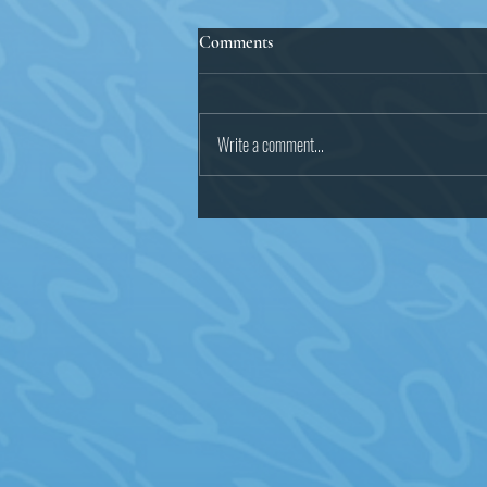
Statement on Malcolm James
Comments
We, the undersigned organizations
and community activists, are calling
for a full, thorough, complete, and
Write a comment...
transparent investigation into...