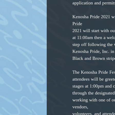
application and permit
Kenosha Pride 2021 wil
Pride
2021 will start with o
at 11:00am then a wel
step off following the
Kenosha Pride, Inc. in 
Black and Brown stripe
The Kenosha Pride Fes
attendees will be gree
stages at 1:00pm and c
through the designated
working with one of ou
vendors,
volunteers, and attend