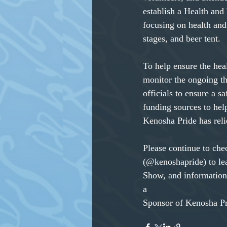
establish a Health and
focusing on health and 
stages, and beer tent.
To help ensure the hea
monitor the ongoing t
officials to ensure a s
funding sources to hel
Kenosha Pride has reli
Please continue to ch
(@kenoshapride) to le
Show, and information
a
Sponsor of Kenosha Pri