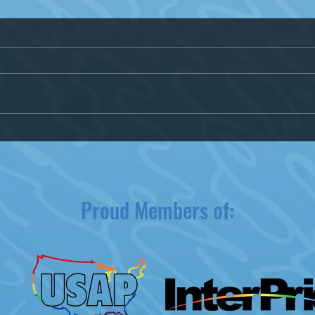
Kenosha Pride 2020 Postponed
City 
due to COVID-19
Wisc
Equal
Proud Members of: