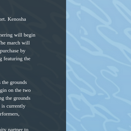
ort. Kenosha 
hering will begin 
he march will 
 purchase by 
g featuring the 
 the grounds
egin on the two
ing the grounds
is currently 
rformers, 
ity partner to