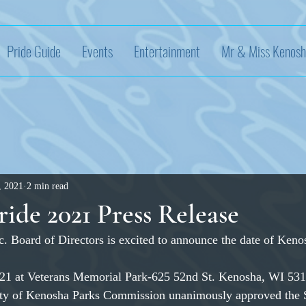
Pride Guide
Events
Entertainment
Mr & Miss Kenosh
, 2021
2 min read
ide 2021 Press Release
. Board of Directors is excited to announce the date of Keno
021 at Veterans Memorial Park-625 52nd St. Kenosha, WI 53
ty of Kenosha Parks Commission unanimously approved the 