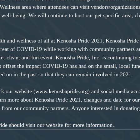
 Wellness area where attendees can visit vendors/organizations
well-being. We will continue to host our pet specific area, ch
lth and wellness of all at Kenosha Pride 2021, Kenosha Pride 
hreat of COVID-19 while working with community partners an
afe, clean, and fun event. Kenosha Pride, Inc. is continuing to 
p offset the impact COVID-19 has had on the small, local fun
ed on in the past so that they can remain involved in 2021.
eck our website (www.kenoshapride.org) and social media acc
arn more about Kenosha Pride 2021, changes and date for our
 from our community partners. Anyone interested in donating
de should visit our website for more information.