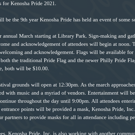
s for Kenosha Pride 2021.
l be the 9th year Kenosha Pride has held an event of some s
ur annual March starting at Library Park. Sign-making and gat
come and acknowledgement of attendees will begin at noon. T
 welcoming and acknowledgement. Flags will be available for
both the traditional Pride Flag and the newer Philly Pride Fla
, both will be $10.00.
tival grounds will open at 12:30pm. As the march approaches
ted with music and a myriad of vendors. Entertainment will b
ontinue throughout the day until 9:00pm. All attendees enter
 entrance points will be provided a mask, Kenosha Pride, Inc. 
r partners to provide masks for all in attendance including pe
ees. Kenosha Pride, Inc. is also working with another commun