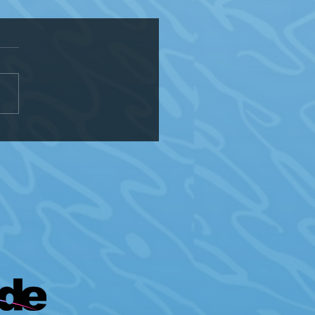
of Kenosha Ranks Lowest in
onsin on HRC Municipal
ity Index