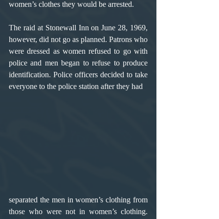
women’s clothes they would be arrested.
The raid at Stonewall Inn on June 28, 1969, 
however, did not go as planned. Patrons who 
were dressed as women refused to go with 
police and men began to refuse to produce 
identification. Police officers decided to take 
everyone to the police station after they had 
separated the men in women’s clothing from 
those who were not in women’s clothing. 