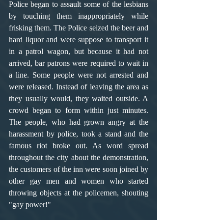
Police began to assault some of the lesbians 
by touching them inappropriately while 
frisking them. The Police seized the beer and 
hard liquor and were suppose to transport it 
in a patrol wagon, but because it had not 
arrived, bar patrons were required to wait in 
a line. Some people were not arrested and 
were released. Instead of leaving the area as 
they usually would, they waited outside. A 
crowd began to form within just minutes. 
The people, who had grown angry at the 
harassment by police, took a stand and the 
famous riot broke out. As word spread 
throughout the city about the demonstration, 
the customers of the inn were soon joined by 
other gay men and women who started 
throwing objects at the policemen, shouting 
"gay power!"