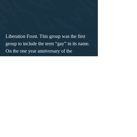
Liberation Front. This group was the first 
group to include the term “gay” in its name. 
On the one year anniversary of the 
Stonewall riots, people assembled on 
Christopher Street for "Christopher Street 
Liberation Day." People in Los Angeles and 
Chicago held simultaneous Gay Pride 
marches, marking the first Gay Pride 
marches in U.S. history. The next year, Gay 
Pride marches took place in Boston, 
Milwaukee, Dallas, London, Paris, West 
Berlin, and Stockholm.