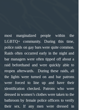
most marginalized people within the 
LGBTQ+ community. During this time, 
police raids on gay bars were quite common. 
Raids often occurred early in the night and 
bar managers were often tipped off about a 
raid beforehand and were quickly able to 
reopen afterwards.  During these raids, all 
the lights were turned on and bar patrons 
were forced to line up and have their 
identification checked. Patrons who were 
dressed in women’s clothes were taken to the 
bathroom by female police officers to verify 
their sex. If any men were dressed in 