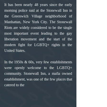
It has been nearly 48 years since the early 
morning police raid at the Stonewall Inn in 
the Greenwich Village neighborhood of 
Manhattan, New York City. The Stonewall 
Riots are widely considered to be the single 
most important event leading to the gay 
liberation movement and the start of the 
modern fight for LGBTQ+ rights in the 
United States.
In the 1950s & 60s, very few establishments 
were openly welcome to the LGBTQ+ 
community. Stonewall Inn, a mafia owned 
establishment, was one of the few places that 
catered to the 