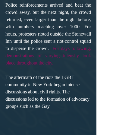
Police reinforcements arrived and beat the 
crowd away, but the next night, the crowd 
returned, even larger than the night before, 
with numbers reaching over 1000. For 
hours, protesters rioted outside the Stonewall 
Inn until the police sent a riot-control squad 
to disperse the crowd.  
For days following, 
demonstrations of varying intensity took 
place throughout the city.
The aftermath of the riots the LGBT 
community in New York began intense 
discussions about civil rights. The 
discussions led to the formation of advocacy 
groups such as the Gay 