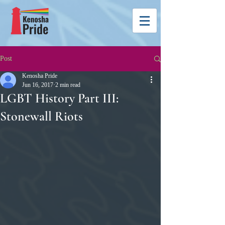
Post
Kenosha Pride
Jun 16, 2017
2 min read
LGBT History Part III:
Stonewall Riots